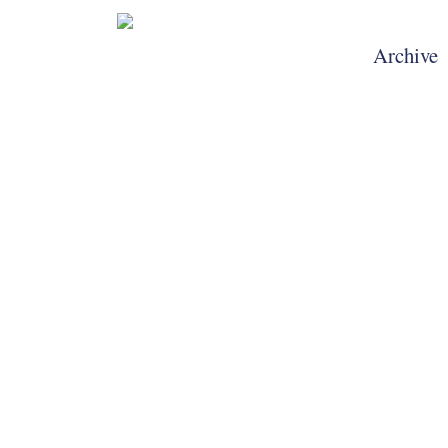
Archive