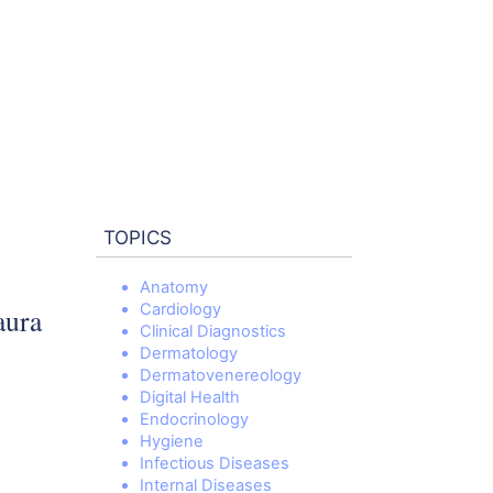
TOPICS
Anatomy
Cardiology
aura
Clinical Diagnostics
Dermatology
Dermatovenereology
Digital Health
Endocrinology
Hygiene
Infectious Diseases
Internal Diseases