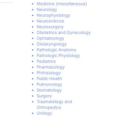
Medicine (miscellaneous)
Neurology
Neurophysiology
Neuroscience
Neurosurgery
Obstetrics and Gynecology
Ophtalmology
Otolaryngology
Pathologic Anatomy
Pathologic Physiology
Pediatrics
Pharmacology
Phthisiology
Public Health
Pulmonology
Stomatology
Surgery
Traumatology and
Orthopedics
Urology