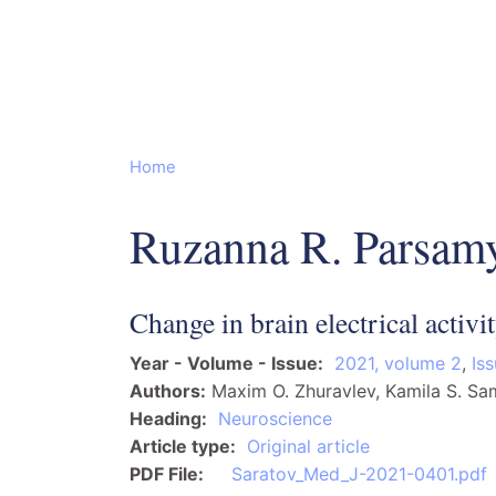
Home
Ruzanna R. Parsam
Change in brain electrical activi
Year - Volume - Issue
2021, volume 2
,
Is
Authors
Maxim O. Zhuravlev, Kamila S. S
Heading
Neuroscience
Article type
Original article
PDF File
Saratov_Med_J-2021-0401.pdf