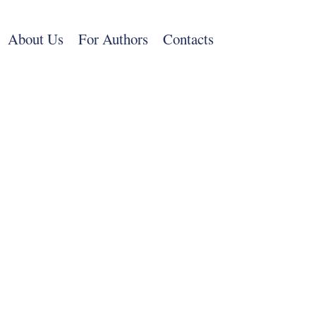
Skip
to
About Us
For Authors
Contacts
main
content