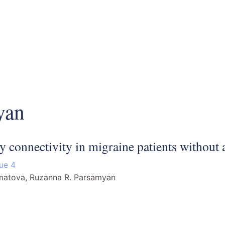
yan
ty connectivity in migraine patients without 
sue 4
amatova, Ruzanna R. Parsamyan