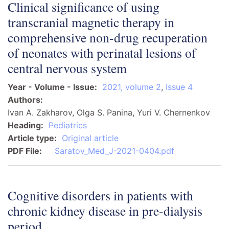
Clinical significance of using
transcranial magnetic therapy in
comprehensive non-drug recuperation
of neonates with perinatal lesions of
central nervous system
Year - Volume - Issue
2021, volume 2
,
Issue 4
Authors
Ivan A. Zakharov, Olga S. Panina, Yuri V. Chernenkov
Heading
Pediatrics
Article type
Original article
PDF File
Saratov_Med_J-2021-0404.pdf
Cognitive disorders in patients with
chronic kidney disease in pre-dialysis
period