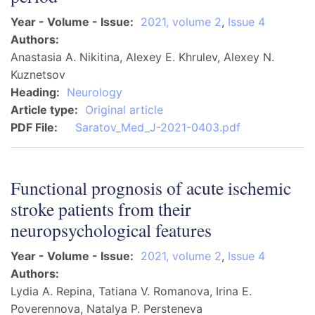
Year - Volume - Issue
2021, volume 2
,
Issue 4
Authors
Anastasia A. Nikitina, Alexey E. Khrulev, Alexey N.
Kuznetsov
Heading
Neurology
Article type
Original article
PDF File
Saratov_Med_J-2021-0403.pdf
Functional prognosis of acute ischemic
stroke patients from their
neuropsychological features
Year - Volume - Issue
2021, volume 2
,
Issue 4
Authors
Lydia A. Repina, Tatiana V. Romanova, Irina E.
Poverennova, Natalya P. Persteneva