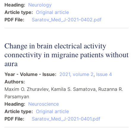
Heading
Neurology
Article type
Original article
PDF File
Saratov_Med_J-2021-0402.pdf
Change in brain electrical activity
connectivity in migraine patients without
aura
Year - Volume - Issue
2021, volume 2
,
Issue 4
Authors
Maxim O. Zhuravlev, Kamila S. Samatova, Ruzanna R.
Parsamyan
Heading
Neuroscience
Article type
Original article
PDF File
Saratov_Med_J-2021-0401.pdf