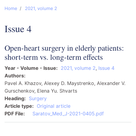
Home
2021, volume 2
Issue 4
Open-heart surgery in elderly patients:
short-term vs. long-term effects
Year - Volume - Issue
2021, volume 2
,
Issue 4
Authors
Pavel A. Khazov, Alexey D. Maystrenko, Alexander V.
Gurschenkov, Elena Yu. Shvarts
Heading
Surgery
Article type
Original article
PDF File
Saratov_Med_J-2021-0405.pdf