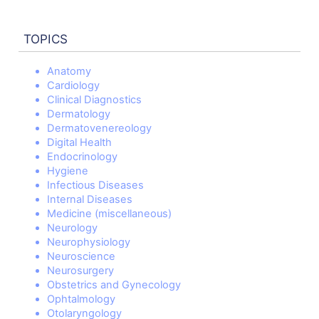
TOPICS
Anatomy
Cardiology
Clinical Diagnostics
Dermatology
Dermatovenereology
Digital Health
Endocrinology
Hygiene
Infectious Diseases
Internal Diseases
Medicine (miscellaneous)
Neurology
Neurophysiology
Neuroscience
Neurosurgery
Obstetrics and Gynecology
Ophtalmology
Otolaryngology