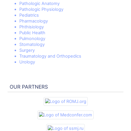
Pathologic Anatomy
Pathologic Physiology
Pediatrics
Pharmacology
Phthisiology
Public Health
Pulmonology
Stomatology
Surgery
Traumatology and Orthopedics
Urology
OUR PARTNERS