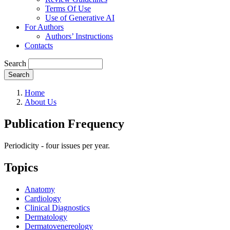
Terms Of Use
Use of Generative AI
For Authors
Authors’ Instructions
Contacts
Search
Search
Home
About Us
Publication Frequency
Periodicity - four issues per year.
Topics
Anatomy
Cardiology
Clinical Diagnostics
Dermatology
Dermatovenereology