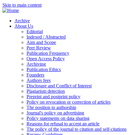
Skip to main content
Archive
About Us
Editorial
Indexed / Abstracted
Aim and Scope
Peer Review
Publication Frequency
Open Access Policy
Archiving
Publication Ethics
Founders
Authors fees
Disclosure and Conflict of Interest
Plagiarism detection
Preprint and postprint policy
Policy on revocation or correction of articles
The position to authorship
Journal's policy on advertising
Policy statements on data sharing
Reasons for refusal to accept an article
The policy of the journal to citation and self-citations
Review Guidelines