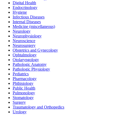
Digital Health
Endocrinology
Hygiene
Infectious Diseases
Internal Diseases
Medicine (miscellaneous)
Neurology
Neurophysiology
Neuroscience
Neurosurgery
Obstetrics and Gynecology
Ophtalmology
Otolaryngology
Pathologic Anatomy
Pathologic Physiology
Pediatrics
Pharmacology
Phthisiology
Public Health
Pulmonology
Stomatology
Surgery
Traumatology and Orthopedics
Urology