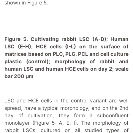
shown in Figure 5.
Figure 5. Cultivating rabbit LSC (A-D); Human
LSC (E-H); HCE cells (I-L) on the surface of
matrices based on PLC, PLG, PCL and cell culture
plastic (control); morphology of rabbit and
human LSC and human HCE cells on day 2; scale
bar 200 μm
LSC and HCE cells in the control variant are well
spread, have a typical morphology, and on the 2nd
day of cultivation, they form a subconfluent
monolayer (Figure 5: A, E, I). The morphology of
rabbit LSCs, cultured on all studied types of