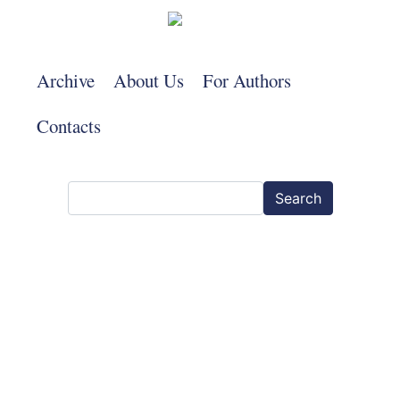
Skip
to
main
Archive
About Us
For Authors
content
Contacts
Search
Search