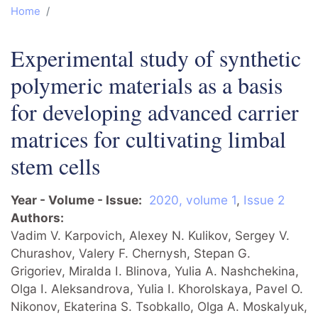
Home
Experimental study of synthetic
polymeric materials as a basis
for developing advanced carrier
matrices for cultivating limbal
stem cells
Year - Volume - Issue
2020, volume 1
,
Issue 2
Authors
Vadim V. Karpovich, Alexey N. Kulikov, Sergey V.
Churashov, Valery F. Chernysh, Stepan G.
Grigoriev, Miralda I. Blinova, Yulia A. Nashchekina,
Olga I. Aleksandrova, Yulia I. Khorolskaya, Pavel O.
Nikonov, Ekaterina S. Tsobkallo, Olga A. Moskalyuk,