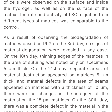
of cells were observed on the surface and inside
the hydrogel, as well as on the surface of the
matrix. The rate and activity of LSC migration from
different types of matrices was comparable to the
control.
As a result of observing the biodegradation of
matrices based on PLG on the 3rd day, no signs of
material degradation were revealed in any case.
On the 10th day, thinning edges of the matrices in
the area of suturing was noted only on specimens
5 μm thick. On the 21st day, separate areas of
material destruction appeared on matrices 5 µm
thick, and material defects in the area of seams
appeared on matrices with a thickness of 10 µm;
there were no changes in the integrity of the
material on the 15 μm matrices. On the 30th day,
there was a complete defect in the material in the