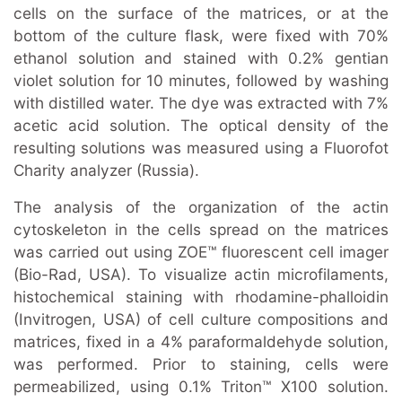
cells on the surface of the matrices, or at the
bottom of the culture flask, were fixed with 70%
ethanol solution and stained with 0.2% gentian
violet solution for 10 minutes, followed by washing
with distilled water. The dye was extracted with 7%
acetic acid solution. The optical density of the
resulting solutions was measured using a Fluorofot
Charity analyzer (Russia).
The analysis of the organization of the actin
cytoskeleton in the cells spread on the matrices
was carried out using ZOE™ fluorescent cell imager
(Bio-Rad, USA). To visualize actin microfilaments,
histochemical staining with rhodamine-phalloidin
(Invitrogen, USA) of cell culture compositions and
matrices, fixed in a 4% paraformaldehyde solution,
was performed. Prior to staining, cells were
permeabilized, using 0.1% Triton™ X100 solution.