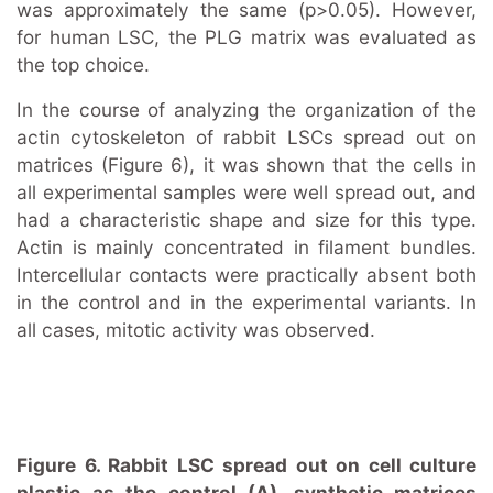
was approximately the same (p>0.05). However,
for human LSC, the PLG matrix was evaluated as
the top choice.
In the course of analyzing the organization of the
actin cytoskeleton of rabbit LSCs spread out on
matrices (Figure 6), it was shown that the cells in
all experimental samples were well spread out, and
had a characteristic shape and size for this type.
Actin is mainly concentrated in filament bundles.
Intercellular contacts were practically absent both
in the control and in the experimental variants. In
all cases, mitotic activity was observed.
Figure 6. Rabbit LSC spread out on cell culture
plastic as the control (A), synthetic matrices