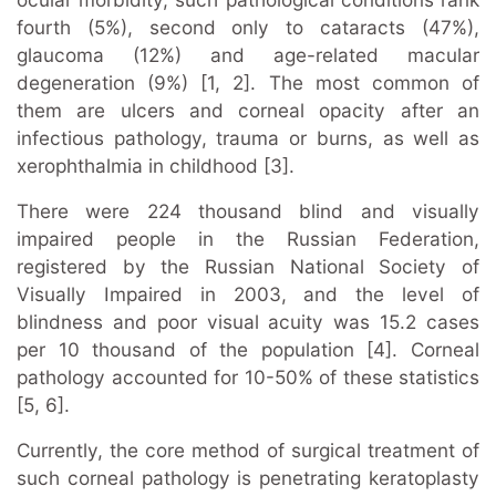
fourth (5%), second only to cataracts (47%),
glaucoma (12%) and age-related macular
degeneration (9%) [1, 2]. The most common of
them are ulcers and corneal opacity after an
infectious pathology, trauma or burns, as well as
xerophthalmia in childhood [3].
There were 224 thousand blind and visually
impaired people in the Russian Federation,
registered by the Russian National Society of
Visually Impaired in 2003, and the level of
blindness and poor visual acuity was 15.2 cases
per 10 thousand of the population [4]. Corneal
pathology accounted for 10-50% of these statistics
[5, 6].
Currently, the core method of surgical treatment of
such corneal pathology is penetrating keratoplasty