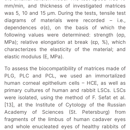
mm/min, and thickness of investigated matrices
was 5, 10 and 15 μm. During the tests, tensile test
diagrams of materials were recorded – i.e.,
dependences σ(ε), on the basis of which the
following values were determined: strength (σр,
MPa); relative elongation at break (εр, %), which
characterizes the elasticity of the material; and
elastic modulus (E, MPa).
To assess the biocompatibility of matrices made of
PLG, PLC and PCL, we used an immortalized
human corneal epithelium cells – HCE, as well as
primary cultures of human and rabbit LSCs. LSCs
were isolated, using the method of F. Sefat et al.
[13], at the Institute of Cytology of the Russian
Academy of Sciences (St. Petersburg) from
fragments of the limbus of human cadaver eyes
and whole enucleated eyes of healthy rabbits of