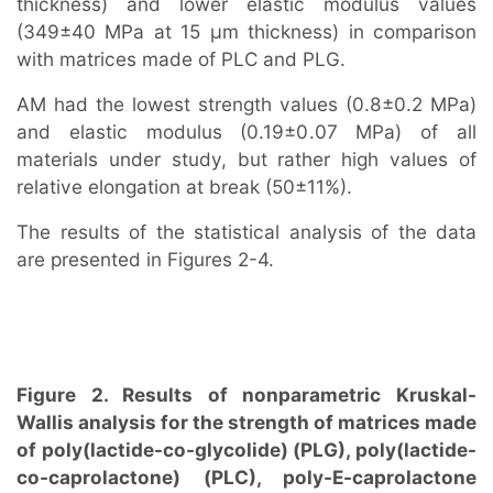
thickness) and lower elastic modulus values
(349±40 MPa at 15 μm thickness) in comparison
with matrices made of PLC and PLG.
AM had the lowest strength values (0.8±0.2 MPa)
and elastic modulus (0.19±0.07 MPa) of all
materials under study, but rather high values of
relative elongation at break (50±11%).
The results of the statistical analysis of the data
are presented in Figures 2-4.
Figure 2. Results of nonparametric Kruskal-
Wallis analysis for the strength of matrices made
of poly(lactide-co-glycolide) (PLG), poly(lactide-
co-caprolactone) (PLC), poly-E-caprolactone