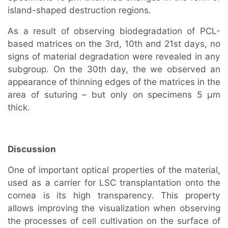
island-shaped destruction regions.
As a result of observing biodegradation of PCL-
based matrices on the 3rd, 10th and 21st days, no
signs of material degradation were revealed in any
subgroup. On the 30th day, the we observed an
appearance of thinning edges of the matrices in the
area of suturing – but only on specimens 5 μm
thick.
Discussion
One of important optical properties of the material,
used as a carrier for LSC transplantation onto the
cornea is its high transparency. This property
allows improving the visualization when observing
the processes of cell cultivation on the surface of