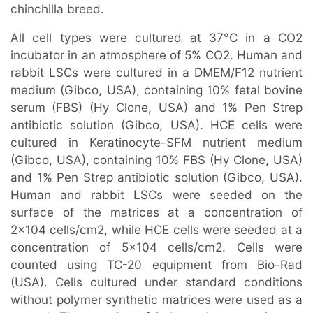
chinchilla breed.
All cell types were cultured at 37°C in a CO2
incubator in an atmosphere of 5% CO2. Human and
rabbit LSCs were cultured in a DMEM/F12 nutrient
medium (Gibco, USA), containing 10% fetal bovine
serum (FBS) (Hy Clone, USA) and 1% Pen Strep
antibiotic solution (Gibco, USA). HCE cells were
cultured in Keratinocyte-SFM nutrient medium
(Gibco, USA), containing 10% FBS (Hy Clone, USA)
and 1% Pen Strep antibiotic solution (Gibco, USA).
Human and rabbit LSCs were seeded on the
surface of the matrices at a concentration of
2×104 cells/cm2, while HCE cells were seeded at a
concentration of 5×104 cells/cm2. Cells were
counted using TC-20 equipment from Bio-Rad
(USA). Cells cultured under standard conditions
without polymer synthetic matrices were used as a