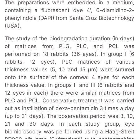
The preparations were embedded in a medium,
containing a fluorescent dye 4', 6-diamidino-2-
phenylindole (DAPI) from Santa Cruz Biotechnology
(USA).
The study of the biodegradation duration (in days)
of matrices from PLG, PLC, and PCL was
performed on 18 rabbits (36 eyes). In group I (6
rabbits, 12 eyes), PLG matrices of various
thickness values (5, 10 and 15 μm) were sutured
onto the surface of the cornea: 4 eyes for each
thickness value. In groups II and III (6 rabbits and
12 eyes in each) there were similar matrices from
PLC and PCL. Conservative treatment was carried
out as instillation of dexa-gentamicin 3 times a day
(up to 21 days). The observation period was 3, 10,
21 and 30 days. In each study group, eye
biomicroscopy was performed using a Haag-Streit