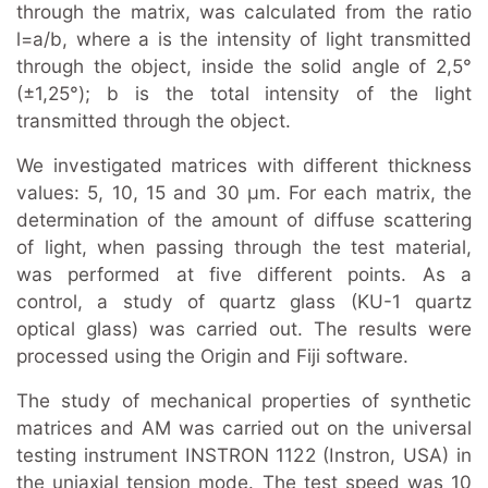
through the matrix, was calculated from the ratio
l=a/b, where a is the intensity of light transmitted
through the object, inside the solid angle of 2,5°
(±1,25°); b is the total intensity of the light
transmitted through the object.
We investigated matrices with different thickness
values: 5, 10, 15 and 30 μm. For each matrix, the
determination of the amount of diffuse scattering
of light, when passing through the test material,
was performed at five different points. As a
control, a study of quartz glass (KU-1 quartz
optical glass) was carried out. The results were
processed using the Origin and Fiji software.
The study of mechanical properties of synthetic
matrices and AM was carried out on the universal
testing instrument INSTRON 1122 (Instron, USA) in
the uniaxial tension mode. The test speed was 10