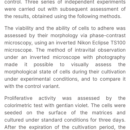
control. Three series of independent experiments
were carried out with subsequent assessment of
the results, obtained using the following methods.
The viability and the ability of cells to adhere was
assessed by their morphology via phase-contrast
microscopy, using an inverted Nikon Eclipse TS100
microscope. The method of intravital observation
under an inverted microscope with photography
made it possible to visually assess the
morphological state of cells during their cultivation
under experimental conditions, and to compare it
with the control variant.
Proliferative activity was assessed by the
colorimetric test with gentian violet. The cells were
seeded on the surface of the matrices and
cultured under standard conditions for three days.
After the expiration of the cultivation period, the