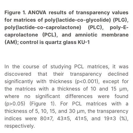
Figure 1. ANOVA results of transparency values
for matrices of poly(lactide-co-glycolide) (PLG),
poly(lactide-co-caprolactone) (PLC), poly-E-
caprolactone (PCL), and amniotic membrane
(AM); control is quartz glass KU-1
In the course of studying PCL matrices, it was
discovered that their transparency declined
significantly with thickness (p<0.001), except for
the matrices with a thickness of 10 and 15 μm,
where no significant differences were found
(p>0.05) (Figure 1). For PCL matrices with a
thickness of 5, 10, 15, and 30 μm, the transparency
indices were 80±7, 43±5, 41±5, and 19±3 (%),
respectively.