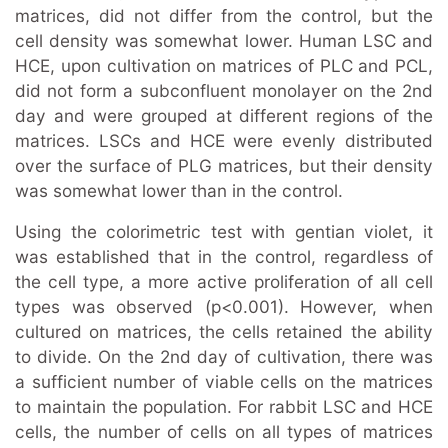
matrices, did not differ from the control, but the
cell density was somewhat lower. Human LSC and
HCE, upon cultivation on matrices of PLC and PCL,
did not form a subconfluent monolayer on the 2nd
day and were grouped at different regions of the
matrices. LSCs and HCE were evenly distributed
over the surface of PLG matrices, but their density
was somewhat lower than in the control.
Using the colorimetric test with gentian violet, it
was established that in the control, regardless of
the cell type, a more active proliferation of all cell
types was observed (p<0.001). However, when
cultured on matrices, the cells retained the ability
to divide. On the 2nd day of cultivation, there was
a sufficient number of viable cells on the matrices
to maintain the population. For rabbit LSC and HCE
cells, the number of cells on all types of matrices