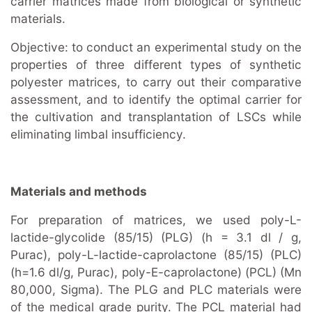
carrier matrices made from biological or synthetic
materials.
Objective: to conduct an experimental study on the
properties of three different types of synthetic
polyester matrices, to carry out their comparative
assessment, and to identify the optimal carrier for
the cultivation and transplantation of LSCs while
eliminating limbal insufficiency.
Materials and methods
For preparation of matrices, we used poly-L-
lactide-glycolide (85/15) (PLG) (h = 3.1 dl / g,
Purac), poly-L-lactide-caprolactone (85/15) (PLC)
(h=1.6 dl/g, Purac), poly-E-caprolactone) (PCL) (Mn
80,000, Sigma). The PLG and PLC materials were
of the medical grade purity. The PCL material had