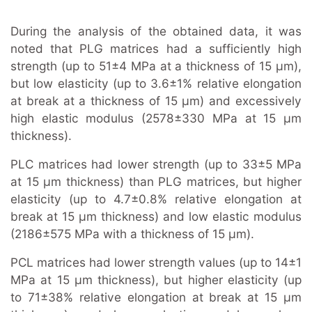
During the analysis of the obtained data, it was
noted that PLG matrices had a sufficiently high
strength (up to 51±4 MPa at a thickness of 15 μm),
but low elasticity (up to 3.6±1% relative elongation
at break at a thickness of 15 μm) and excessively
high elastic modulus (2578±330 MPa at 15 μm
thickness).
PLC matrices had lower strength (up to 33±5 MPa
at 15 μm thickness) than PLG matrices, but higher
elasticity (up to 4.7±0.8% relative elongation at
break at 15 μm thickness) and low elastic modulus
(2186±575 MPa with a thickness of 15 μm).
PCL matrices had lower strength values (up to 14±1
MPa at 15 μm thickness), but higher elasticity (up
to 71±38% relative elongation at break at 15 μm