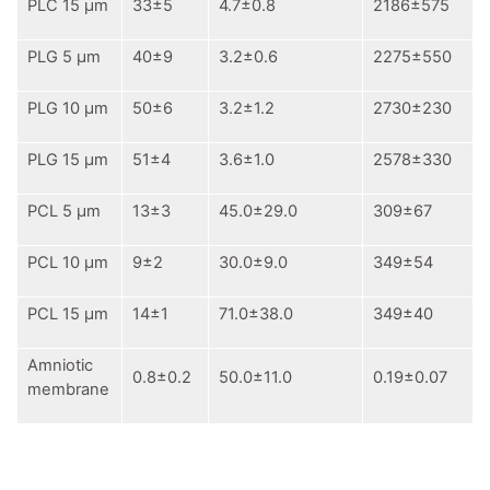
PLC 15 μm
33±5
4.7±0.8
2186±575
PLG 5 μm
40±9
3.2±0.6
2275±550
PLG 10 μm
50±6
3.2±1.2
2730±230
PLG 15 μm
51±4
3.6±1.0
2578±330
PCL 5 μm
13±3
45.0±29.0
309±67
PCL 10 μm
9±2
30.0±9.0
349±54
PCL 15 μm
14±1
71.0±38.0
349±40
Аmniotic
0.8±0.2
50.0±11.0
0.19±0.07
membrane