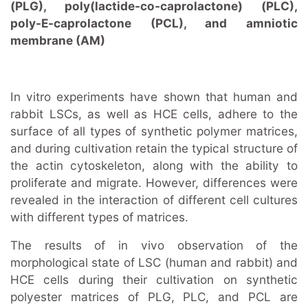
(PLG), poly(lactide-co-caprolactone) (PLC),
poly-E-caprolactone (PCL), and amniotic
membrane (AM)
In vitro experiments have shown that human and
rabbit LSCs, as well as НСЕ cells, adhere to the
surface of all types of synthetic polymer matrices,
and during cultivation retain the typical structure of
the actin cytoskeleton, along with the ability to
proliferate and migrate. However, differences were
revealed in the interaction of different cell cultures
with different types of matrices.
The results of in vivo observation of the
morphological state of LSC (human and rabbit) and
HCE cells during their cultivation on synthetic
polyester matrices of PLG, PLC, and PCL are