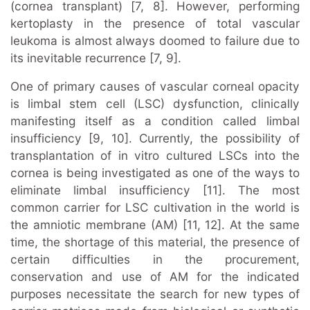
(cornea transplant) [7, 8]. However, performing
kertoplasty in the presence of total vascular
leukoma is almost always doomed to failure due to
its inevitable recurrence [7, 9].
One of primary causes of vascular corneal opacity
is limbal stem cell (LSC) dysfunction, clinically
manifesting itself as a condition called limbal
insufficiency [9, 10]. Currently, the possibility of
transplantation of in vitro cultured LSCs into the
cornea is being investigated as one of the ways to
eliminate limbal insufficiency [11]. The most
common carrier for LSC cultivation in the world is
the amniotic membrane (AM) [11, 12]. At the same
time, the shortage of this material, the presence of
certain difficulties in the procurement,
conservation and use of AM for the indicated
purposes necessitate the search for new types of