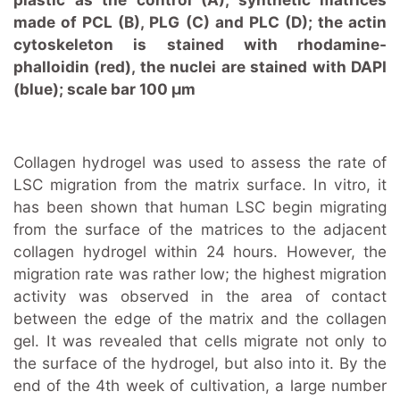
made of PCL (B), PLG (C) and PLC (D); the actin
cytoskeleton is stained with rhodamine-
phalloidin (red), the nuclei are stained with DAPI
(blue); scale bar 100 μm
Collagen hydrogel was used to assess the rate of
LSC migration from the matrix surface. In vitro, it
has been shown that human LSC begin migrating
from the surface of the matrices to the adjacent
collagen hydrogel within 24 hours. However, the
migration rate was rather low; the highest migration
activity was observed in the area of contact
between the edge of the matrix and the collagen
gel. It was revealed that cells migrate not only to
the surface of the hydrogel, but also into it. By the
end of the 4th week of cultivation, a large number