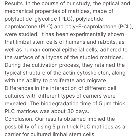
Results. In the course of our study, the optical and
mechanical properties of matrices, made of
polylactide-glycolide (PLG), polylactide-
caprolactone (PLC) and poly-E-caprolactone (PCL),
were studied. It has been experimentally shown
that limbal stem cells of humans and rabbits, as
well as human corneal epithelial cells, adhered to
the surface of all types of the studied matrices.
During the cultivation process, they retained the
typical structure of the actin cytoskeleton, along
with the ability to proliferate and migrate.
Differences in the interaction of different cell
cultures with different types of carriers were
revealed. The biodegradation time of 5 μm thick
PLC matrices was about 30 days.
Conclusion. Our results obtained implied the
possibility of using 5 µm thick PLC matrices as a
carrier for cultured limbal stem cells.