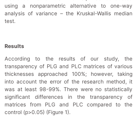
using a nonparametric alternative to one-way
analysis of variance – the Kruskal-Wallis median
test.
Results
According to the results of our study, the
transparency of PLG and PLC matrices of various
thicknesses approached 100%; however, taking
into account the error of the research method, it
was at least 98-99%. There were no statistically
significant differences in the transparency of
matrices from PLG and PLC compared to the
control (p>0.05) (Figure 1).