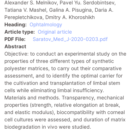
Alexander S. Melnikov, Pavel Yu. Serdobintsev,
Tatiana V. Mashel, Galina A. Pisugina, Daria A.
Perepletchikova, Dmitry A. Khoroshikh
Heading
Ophtalmology
Article type
Original article
PDF File
Saratov_Med_J-2020-0203.pdf
Abstract
Objective: to conduct an experimental study on the
properties of three different types of synthetic
polyester matrices, to carry out their comparative
assessment, and to identify the optimal carrier for
the cultivation and transplantation of limbal stem
cells while eliminating limbal insufficiency.
Materials and methods. Transparency, mechanical
properties (strength, relative elongation at break,
and elastic modulus), biocompatibility with corneal
cell cultures were assessed, and duration of matrix
biodegradation in vivo were studied.