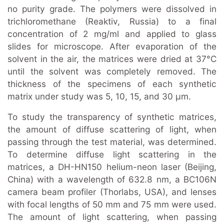
no purity grade. The polymers were dissolved in
trichloromethane (Reaktiv, Russia) to a final
concentration of 2 mg/ml and applied to glass
slides for microscope. After evaporation of the
solvent in the air, the matrices were dried at 37°C
until the solvent was completely removed. The
thickness of the specimens of each synthetic
matrix under study was 5, 10, 15, and 30 μm.
To study the transparency of synthetic matrices,
the amount of diffuse scattering of light, when
passing through the test material, was determined.
To determine diffuse light scattering in the
matrices, a DH-HN150 helium-neon laser (Beijing,
China) with a wavelength of 632.8 nm, a BC106N
camera beam profiler (Thorlabs, USA), and lenses
with focal lengths of 50 mm and 75 mm were used.
The amount of light scattering, when passing