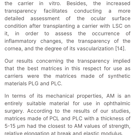
the carrier in vitro. Besides, the increased
transparency facilitates conducting a more
detailed assessment of the ocular surface
condition after transplanting a carrier with LSC on
it, in order to assess the occurrence of
inflammatory changes, the transparency of the
cornea, and the degree of its vascularization [14].
Our results concerning the transparency implied
that the best matrices in this respect for use as
carriers were the matrices made of synthetic
materials PLG and PLC.
In terms of its mechanical properties, AM is an
entirely suitable material for use in ophthalmic
surgery. According to the results of our studies,
matrices made of PCL and PLC with a thickness of
5-15 μm had the closest to AM values of strength,
relative elongation at break and elastic modulus.