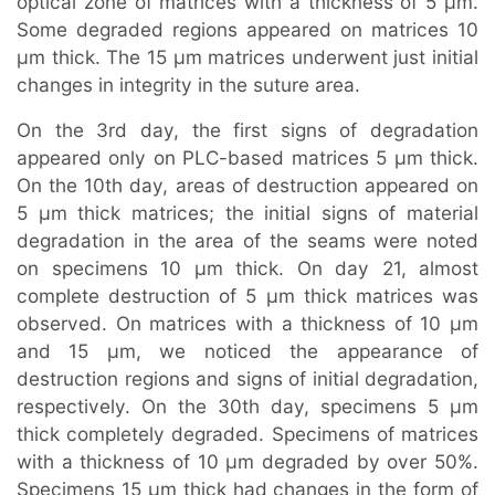
optical zone of matrices with a thickness of 5 μm.
Some degraded regions appeared on matrices 10
μm thick. The 15 μm matrices underwent just initial
changes in integrity in the suture area.
On the 3rd day, the first signs of degradation
appeared only on PLC-based matrices 5 μm thick.
On the 10th day, areas of destruction appeared on
5 μm thick matrices; the initial signs of material
degradation in the area of the seams were noted
on specimens 10 μm thick. On day 21, almost
complete destruction of 5 μm thick matrices was
observed. On matrices with a thickness of 10 μm
and 15 μm, we noticed the appearance of
destruction regions and signs of initial degradation,
respectively. On the 30th day, specimens 5 μm
thick completely degraded. Specimens of matrices
with a thickness of 10 μm degraded by over 50%.
Specimens 15 μm thick had changes in the form of