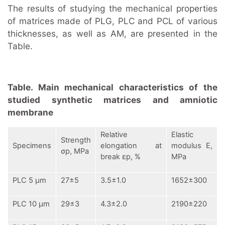
The results of studying the mechanical properties
of matrices made of PLG, PLC and PCL of various
thicknesses, as well as AM, are presented in the
Table.
Table. Main mechanical characteristics of the
studied synthetic matrices and amniotic
membrane
Relative
Elastic
Strength
Specimens
elongation at
modulus
E,
σр, MPa
break
εр, %
MPa
PLC 5 μm
27±5
3.5±1.0
1652±300
PLC 10 μm
29±3
4.3±2.0
2190±220