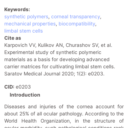
Keywords
synthetic polymers
,
corneal transparency
,
mechanical properties
,
biocompatibility
,
limbal stem cells
Cite as
Karpovich VV, Kulikov AN, Churashov SV, et al.
Experimental study of synthetic polymeric
materials as a basis for developing advanced
carrier matrices for cultivating limbal stem cells.
Saratov Medical Journal 2020; 1(2): e0203.
CID
e0203
Introduction
Diseases and injuries of the cornea account for
about 25% of all ocular pathology. According to the
World Health Organization, in the structure of
ocular morbidity, such pathological conditions rank