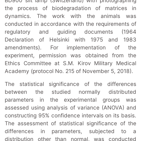
BD900 slit lamp (Switzerland) with photographing
the process of biodegradation of matrices in
dynamics. The work with the animals was
conducted in accordance with the requirements of
regulatory and guiding documents (1964
Declaration of Helsinki with 1975 and 1983
amendments). For implementation of the
experiment, permission was obtained from the
Ethics Committee at S.M. Kirov Military Medical
Academy (protocol No. 215 of November 5, 2018).
The statistical significance of the differences
between the studied normally distributed
parameters in the experimental groups was
assessed using analysis of variance (ANOVA) and
constructing 95% confidence intervals on its basis.
The assessment of statistical significance of the
differences in parameters, subjected to a
distribution other than normal, was conducted