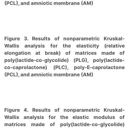
(PCL), and amniotic membrane (AM)
Figure 3. Results of nonparametric Kruskal-
Wallis analysis for the elasticity (relative
elongation at break) of matrices made of
poly(lactide-co-glycolide) (PLG), poly(lactide-
co-caprolactone) (PLC), poly-E-caprolactone
(PCL), and amniotic membrane (AM)
Figure 4. Results of nonparametric Kruskal-
Wallis analysis for the elastic modulus of
matrices made of poly(lactide-co-glycolide)