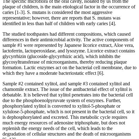
The specific microflora of the oral cavity, isolated by us from the
plaque of children, is the main etiological factor in the occurrence of
caries [1-3]. S. mutans is considered the most aggressive
representative; however, there are reports that S. mutans was
identified in less than half of children with early caries [4].
The studied toothpastes had different compositions, which caused
differences in their antimicrobial activity. The active components of
sample #1 were represented by Japanese licorice extract, Aloe vera,
lactoferrin, lactoperoxidase, and lysozyme. Licorice extract contains
glycyrrhizin (glucoside-glycyrrhizic acid), which inhibits the
glycosyltransferase of microorganisms, thereby reducing plaque
formation. Lactic enzymes act on the bacterial cell membrane, due to
which they have a moderate bacteriostatic effect [6].
Sample #2 contained xylitol, and sample #3 contained xylitol and
chamomile extract. The issue of the antibacterial effect of xylitol is
debatable. It is believed that xylitol penetrates into the bacterial cell
due to the phosphoenolpyruvate system of enzymes. Further,
phosphorylated xylitol is converted to xylitol-5-phosphate or
xylulose-5-phosphate, which is not present in the bacterial cell, so it
is dephosphorylated and excreted. This metabolic cycle requires
much energy resources of adenosine triphosphate, but does not
replenish the energy needs of the cell, which leads to the
degradation of cellular structures and the death of microorganisms