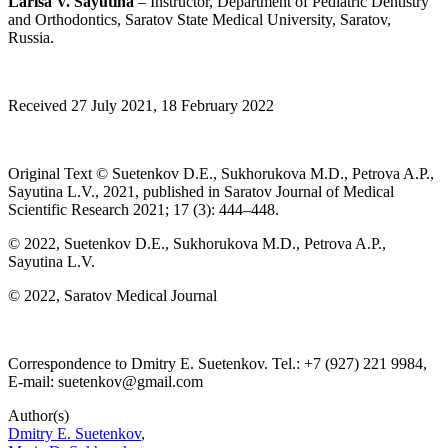
Larisa V. Sayutina
– Instructor, Department of Pediatric Dentistry
and Orthodontics, Saratov State Medical University, Saratov,
Russia.
Received 27 July 2021, 18 February 2022
Original Text © Suetenkov D.E., Sukhorukova M.D., Petrova A.P.,
Sayutina L.V., 2021, published in Saratov Journal of Medical
Scientific Research 2021; 17 (3): 444–448.
© 2022, Suetenkov D.E., Sukhorukova M.D., Petrova A.P.,
Sayutina L.V.
© 2022, Saratov Medical Journal
Correspondence to Dmitry E. Suetenkov. Tel.: +7 (927) 221 9984,
E-mail: suetenkov@gmail.com
Author(s)
Dmitry E. Suetenkov
,