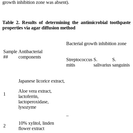
growth inhibition zone was absent).
Table 2. Results of determining the antimicrobial toothpaste
properties via agar diffusion method
Bacterial growth inhibition zone
Sample
Antibacterial
##
components
Streptococcus
S.
S.
mitis
salivarius
sanguinis
Japanese licorice extract,
Aloe vera extract,
1
lactoferrin,
lactoperoxidase,
lysozyme
–
10% xylitol, linden
2
flower extract