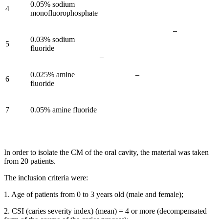
0.05% sodium
4
monofluorophosphate
–
0.03% sodium
5
fluoride
–
0.025% amine
–
6
fluoride
7
0.05% amine fluoride
In order to isolate the CM of the oral cavity, the material was taken
from 20 patients.
The inclusion criteria were:
1. Age of patients from 0 to 3 years old (male and female);
2. CSI (caries severity index) (mean) = 4 or more (decompensated