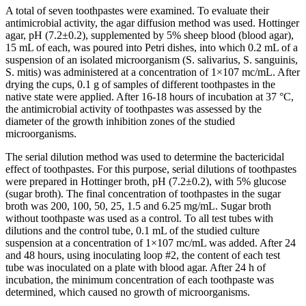
A total of seven toothpastes were examined. To evaluate their
antimicrobial activity, the agar diffusion method was used. Hottinger
agar, pH (7.2±0.2), supplemented by 5% sheep blood (blood agar),
15 mL of each, was poured into Petri dishes, into which 0.2 mL of a
suspension of an isolated microorganism (S. salivarius, S. sanguinis,
S. mitis) was administered at a concentration of 1×107 mc/mL. After
drying the cups, 0.1 g of samples of different toothpastes in the
native state were applied. After 16-18 hours of incubation at 37 °C,
the antimicrobial activity of toothpastes was assessed by the
diameter of the growth inhibition zones of the studied
microorganisms.
The serial dilution method was used to determine the bactericidal
effect of toothpastes. For this purpose, serial dilutions of toothpastes
were prepared in Hottinger broth, pH (7.2±0.2), with 5% glucose
(sugar broth). The final concentration of toothpastes in the sugar
broth was 200, 100, 50, 25, 1.5 and 6.25 mg/mL. Sugar broth
without toothpaste was used as a control. To all test tubes with
dilutions and the control tube, 0.1 mL of the studied culture
suspension at a concentration of 1×107 mc/mL was added. After 24
and 48 hours, using inoculating loop #2, the content of each test
tube was inoculated on a plate with blood agar. After 24 h of
incubation, the minimum concentration of each toothpaste was
determined, which caused no growth of microorganisms.