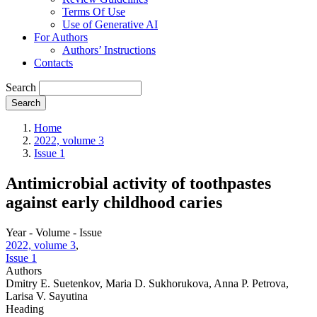
Terms Of Use
Use of Generative AI
For Authors
Authors’ Instructions
Contacts
Search
Search
Home
2022, volume 3
Issue 1
Antimicrobial activity of toothpastes
against early childhood caries
Year - Volume - Issue
2022, volume 3
,
Issue 1
Authors
Dmitry E. Suetenkov, Maria D. Sukhorukova, Anna P. Petrova,
Larisa V. Sayutina
Heading