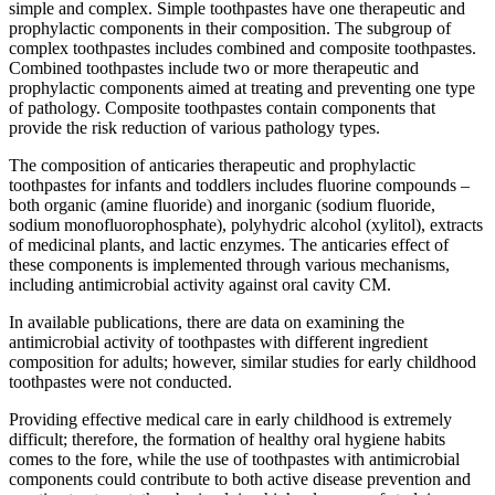
simple and complex. Simple toothpastes have one therapeutic and
prophylactic components in their composition. The subgroup of
complex toothpastes includes combined and composite toothpastes.
Combined toothpastes include two or more therapeutic and
prophylactic components aimed at treating and preventing one type
of pathology. Composite toothpastes contain components that
provide the risk reduction of various pathology types.
The composition of anticaries therapeutic and prophylactic
toothpastes for infants and toddlers includes fluorine compounds –
both organic (amine fluoride) and inorganic (sodium fluoride,
sodium monofluorophosphate), polyhydric alcohol (xylitol), extracts
of medicinal plants, and lactic enzymes. The anticaries effect of
these components is implemented through various mechanisms,
including antimicrobial activity against oral cavity CM.
In available publications, there are data on examining the
antimicrobial activity of toothpastes with different ingredient
composition for adults; however, similar studies for early childhood
toothpastes were not conducted.
Providing effective medical care in early childhood is extremely
difficult; therefore, the formation of healthy oral hygiene habits
comes to the fore, while the use of toothpastes with antimicrobial
components could contribute to both active disease prevention and