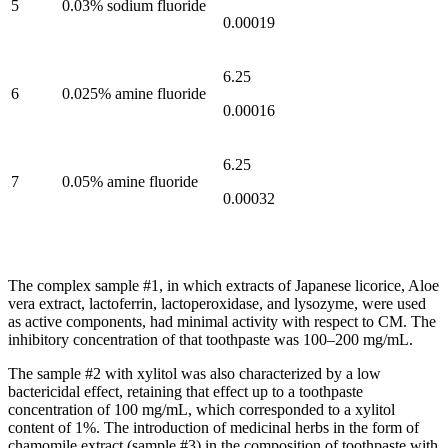
5
0.03% sodium fluoride
0.00019
6.25
6
0.025% amine fluoride
0.00016
6.25
7
0.05% amine fluoride
0.00032
The complex sample #1, in which extracts of Japanese licorice, Aloe
vera extract, lactoferrin, lactoperoxidase, and lysozyme, were used
as active components, had minimal activity with respect to CM. The
inhibitory concentration of that toothpaste was 100–200 mg/mL.
The sample #2 with xylitol was also characterized by a low
bactericidal effect, retaining that effect up to a toothpaste
concentration of 100 mg/mL, which corresponded to a xylitol
content of 1%. The introduction of medicinal herbs in the form of
chamomile extract (sample #3) in the composition of toothpaste with