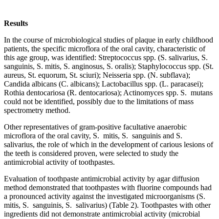
Results
In the course of microbiological studies of plaque in early childhood
patients, the specific microflora of the oral cavity, characteristic of
this age group, was identified: Streptococcus spp. (S. salivarius, S.
sanguinis, S. mitis, S. anginosus, S. oralis); Staphylococcus spp. (St.
aureus, St. equorum, St. sciuri); Neisseria spp. (N. subflava);
Candida albicans (C. albicans); Lactobacillus spp. (L. paracasei);
Rothia dentocariosa (R. dentocariosa); Actinomyces spp. S. mutans
could not be identified, possibly due to the limitations of mass
spectrometry method.
Other representatives of gram-positive facultative anaerobic
microflora of the oral cavity, S. mitis, S. sanguinis and S.
salivarius, the role of which in the development of carious lesions of
the teeth is considered proven, were selected to study the
antimicrobial activity of toothpastes.
Evaluation of toothpaste antimicrobial activity by agar diffusion
method demonstrated that toothpastes with fluorine compounds had
a pronounced activity against the investigated microorganisms (S.
mitis, S. sanguinis, S. salivarius) (Table 2). Toothpastes with other
ingredients did not demonstrate antimicrobial activity (microbial