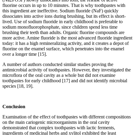
fluorine occurs in up to 10 minutes. That is why toothpastes with
this ingredient are ineffective. Sodium fluoride (NaF) quickly
dissociates into active ions during brushing, but its effect is short-
lived. Use of sodium fluoride in early childhood is preferable to
sodium monofluorophosphate, since children spend less time
brushing their teeth than adults. Organic fluorine compounds are
more active. Amine fluoride is the most advanced fluoride ingredient
today: it has a high remineralizing activity, and it creates a depot of
fluorine on the enamel surface, which penetrates into the enamel
over a longer time [15].
A number of authors conducted similar studies proving the
antimicrobial activity of toothpastes. However, they investigated the
microflora of the oral cavity as a whole but did not examine
toothpastes for early childhood [17] and did not identify microbial
species [18, 19].
Conclusion
Examination of the effect of toothpastes with different compositions
on the main cariogenic microorganisms in the oral cavity
demonstrated that complex toothpastes with lactic ferments,
ingredients of medicinal herbs and xylitol exhibited the least