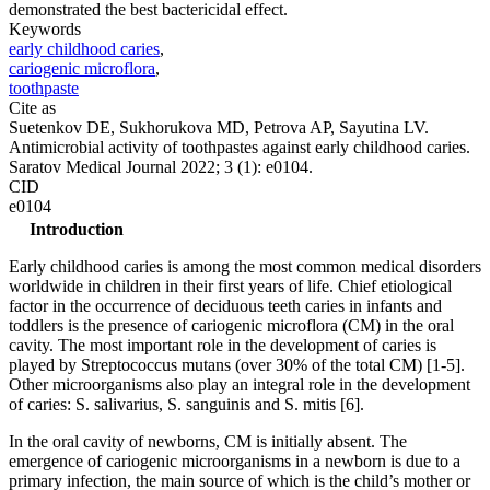
demonstrated the best bactericidal effect.
Keywords
early childhood caries
,
cariogenic microflora
,
toothpaste
Cite as
Suetenkov DE, Sukhorukova MD, Petrova AP, Sayutina LV.
Antimicrobial activity of toothpastes against early childhood caries.
Saratov Medical Journal 2022; 3 (1): e0104.
CID
e0104
Introduction
Early childhood caries is among the most common medical disorders
worldwide in children in their first years of life. Chief etiological
factor in the occurrence of deciduous teeth caries in infants and
toddlers is the presence of cariogenic microflora (CM) in the oral
cavity. The most important role in the development of caries is
played by Streptococcus mutans (over 30% of the total CM) [1-5].
Other microorganisms also play an integral role in the development
of caries: S. salivarius, S. sanguinis and S. mitis [6].
In the oral cavity of newborns, CM is initially absent. The
emergence of cariogenic microorganisms in a newborn is due to a
primary infection, the main source of which is the child’s mother or