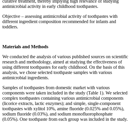
curative treatment, thereby implying high relevance of studying
antimicrobial activity in early childhood toothpastes.
Objective – assessing antimicrobial activity of toothpastes with
different ingredient composition recommended for infants and
toddlers.
Materials and Methods
We conducted the analysis of various published sources on scientific
research and methodology, aimed at studying the effectiveness of
using different toothpastes for early childhood. On the basis of this
analysis, we chose selected toothpaste samples with various
antimicrobial ingredients.
Samples of toothpastes from domestic market with various
components were taken included in the study (Table 1). We selected
complex toothpastes containing various antimicrobial components
(licorice extracts, lactic enzymes); and simple, single-component
toothpastes with xylitol 10%, amine fluoride (0.025% and 0.05%),
sodium fluoride (0.03%), and sodium monofluorophosphate
(0.05%). One toothpaste from each group was included in the study.