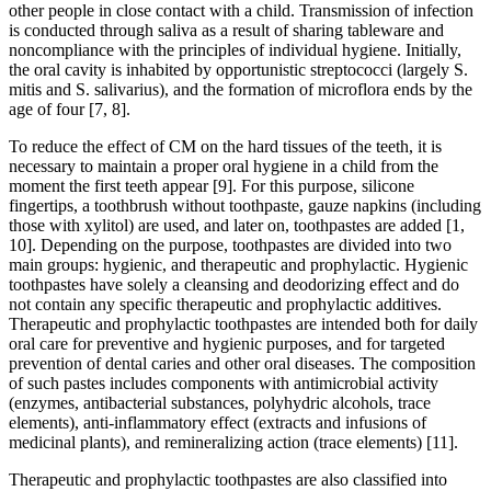
other people in close contact with a child. Transmission of infection
is conducted through saliva as a result of sharing tableware and
noncompliance with the principles of individual hygiene. Initially,
the oral cavity is inhabited by opportunistic streptococci (largely S.
mitis and S. salivarius), and the formation of microflora ends by the
age of four [7, 8].
To reduce the effect of CM on the hard tissues of the teeth, it is
necessary to maintain a proper oral hygiene in a child from the
moment the first teeth appear [9]. For this purpose, silicone
fingertips, a toothbrush without toothpaste, gauze napkins (including
those with xylitol) are used, and later on, toothpastes are added [1,
10]. Depending on the purpose, toothpastes are divided into two
main groups: hygienic, and therapeutic and prophylactic. Hygienic
toothpastes have solely a cleansing and deodorizing effect and do
not contain any specific therapeutic and prophylactic additives.
Therapeutic and prophylactic toothpastes are intended both for daily
oral care for preventive and hygienic purposes, and for targeted
prevention of dental caries and other oral diseases. The composition
of such pastes includes components with antimicrobial activity
(enzymes, antibacterial substances, polyhydric alcohols, trace
elements), anti-inflammatory effect (extracts and infusions of
medicinal plants), and remineralizing action (trace elements) [11].
Therapeutic and prophylactic toothpastes are also classified into