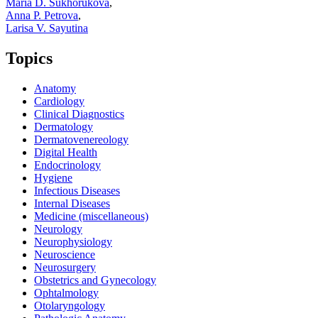
Maria D. Sukhorukova
,
Anna P. Petrova
,
Larisa V. Sayutina
Topics
Anatomy
Cardiology
Clinical Diagnostics
Dermatology
Dermatovenereology
Digital Health
Endocrinology
Hygiene
Infectious Diseases
Internal Diseases
Medicine (miscellaneous)
Neurology
Neurophysiology
Neuroscience
Neurosurgery
Obstetrics and Gynecology
Ophtalmology
Otolaryngology