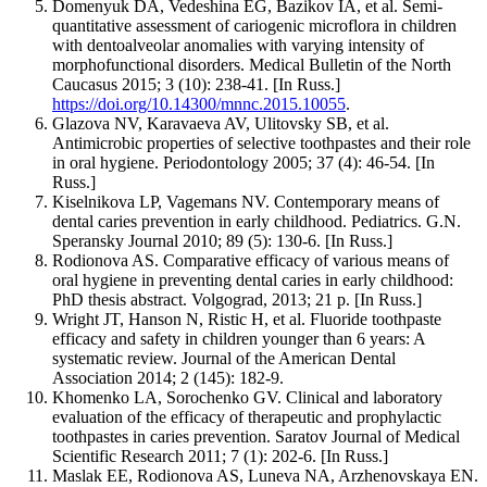
Domenyuk DA, Vedeshina EG, Bazikov IA, et al. Semi-
quantitative assessment of cariogenic microflora in children
with dentoalveolar anomalies with varying intensity of
morphofunctional disorders. Medical Bulletin of the North
Caucasus 2015; 3 (10): 238-41. [In Russ.]
https://doi.org/10.14300/mnnc.2015.10055
.
Glazova NV, Karavaeva AV, Ulitovsky SB, et al.
Antimicrobic properties of selective toothpastes and their role
in oral hygiene. Periodontology 2005; 37 (4): 46-54. [In
Russ.]
Kiselnikova LP, Vagemans NV. Contemporary means of
dental caries prevention in early childhood. Pediatrics. G.N.
Speransky Journal 2010; 89 (5): 130-6. [In Russ.]
Rodionova AS. Comparative efficacy of various means of
oral hygiene in preventing dental caries in early childhood:
PhD thesis abstract. Volgograd, 2013; 21 p. [In Russ.]
Wright JT, Hanson N, Ristic H, et al. Fluoride toothpaste
efficacy and safety in children younger than 6 years: A
systematic review. Journal of the American Dental
Association 2014; 2 (145): 182-9.
Khomenko LA, Sorochenko GV. Clinical and laboratory
evaluation of the efficacy of therapeutic and prophylactic
toothpastes in caries prevention. Saratov Journal of Medical
Scientific Research 2011; 7 (1): 202-6. [In Russ.]
Maslak EE, Rodionova AS, Luneva NA, Arzhenovskaya EN.