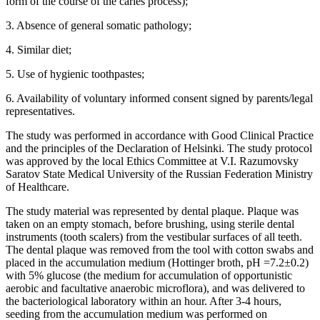
form of the course of the caries process);
3. Absence of general somatic pathology;
4. Similar diet;
5. Use of hygienic toothpastes;
6. Availability of voluntary informed consent signed by parents/legal
representatives.
The study was performed in accordance with Good Clinical Practice
and the principles of the Declaration of Helsinki. The study protocol
was approved by the local Ethics Committee at V.I. Razumovsky
Saratov State Medical University of the Russian Federation Ministry
of Healthcare.
The study material was represented by dental plaque. Plaque was
taken on an empty stomach, before brushing, using sterile dental
instruments (tooth scalers) from the vestibular surfaces of all teeth.
The dental plaque was removed from the tool with cotton swabs and
placed in the accumulation medium (Hottinger broth, pH =7.2±0.2)
with 5% glucose (the medium for accumulation of opportunistic
aerobic and facultative anaerobic microflora), and was delivered to
the bacteriological laboratory within an hour. After 3-4 hours,
seeding from the accumulation medium was performed on