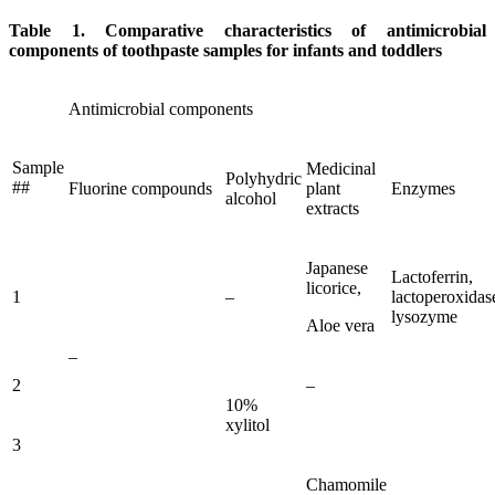
Table 1. Comparative characteristics of antimicrobial
components of toothpaste samples for infants and toddlers
Antimicrobial components
Sample
Medicinal
Polyhydric
##
Fluorine compounds
plant
Enzymes
alcohol
extracts
Japanese
Lactoferrin,
licorice,
1
–
lactoperoxidas
lysozyme
Aloe vera
–
2
–
10%
xylitol
3
Chamomile