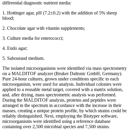
differential diagnostic nutrient media:
1. Hottinger agar, pH (7.2±0.2) with the addition of 5% sheep
blood;
2. Chocolate agar with vitamin supplements;
3. Culture media for enterococci;
4. Endo agar;
5. Sabouraud medium.
The isolated microorganisms were identified via mass spectrometry
on a MALDITOF analyzer (Bruker Daltoniс GmbH, Germany).
Pure 24-hour cultures, grown under conditions specific to each
microorganism, were used for analysis. Individual colonies were
applied to a reusable metal target, covered with a matrix solution,
and, after drying, mass spectrometric analysis was performed.
During the MALDITOF analysis, proteins and peptides were
arranged in the spectrum in accordance with the increase in their
masses, creating a unique protein profile, by which strains could be
reliably distinguished. Next, employing the Biotyper software,
microorganisms were identified using a reference database
containing over 2,500 microbial species and 7,500 strains.