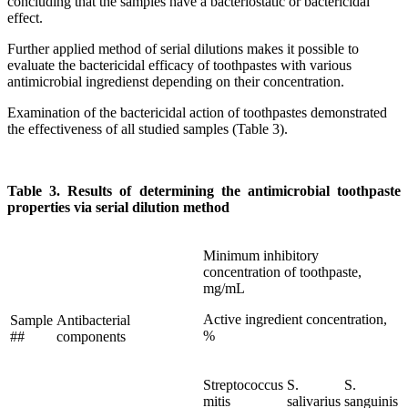
concluding that the samples have a bacteriostatic or bactericidal
effect.
Further applied method of serial dilutions makes it possible to
evaluate the bactericidal efficacy of toothpastes with various
antimicrobial ingredienst depending on their concentration.
Examination of the bactericidal action of toothpastes demonstrated
the effectiveness of all studied samples (Table 3).
Table 3. Results of determining the antimicrobial toothpaste
properties via serial dilution method
Minimum inhibitory
concentration of toothpaste,
mg/mL
Active ingredient concentration,
Sample
Antibacterial
%
##
components
Streptococcus
S.
S.
mitis
salivarius
sanguinis