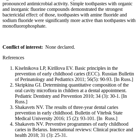
pronounced antimicrobial activity. Simple toothpastes with organic
and inorganic fluorine compounds demonstrated the strongest
bactericidal effect: of those, toothpastes with amine fluoride and
sodium fluoride were significantly more active than toothpastes with
monofluorophosphate.
Conflict of interest:
None declared.
References
Kiselnikova LP, Kirillova EV. Basic principles in the
prevention of early childhood caries (ECC). Russian Bulletin
of Perinatology and Pediatrics 2011; 56(5): 90-93. [In Russ.]
Skripkina GI. Determining quantitative composition of the
oral cavity microflora in children at a dental appointment.
Pediatric Dentistry and Prevention 2010; 34 (3): 30-1. [In
Russ.]
Shakavets NV. The results of three-year dental caries
prevention in early childhood. Bulletin of Vitebsk State
Medical University 2016; 15 (2): 93-101. [In Russ.]
Shakavets NV. Preventive programmes of early childhood
caries in Вelarus. International reviews: Clinical practice and
health 2018; 31 (3): 25-31.