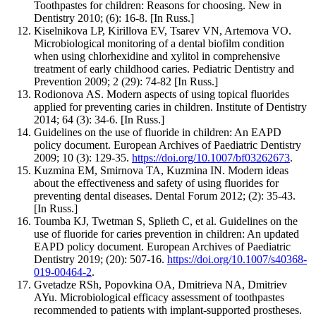
Toothpastes for children: Reasons for choosing. New in
Dentistry 2010; (6): 16-8. [In Russ.]
Kiselnikova LP, Kirillova EV, Tsarev VN, Artemova VO.
Microbiological monitoring of a dental biofilm condition
when using chlorhexidine and xylitol in comprehensive
treatment of early childhood caries. Pediatric Dentistry and
Prevention 2009; 2 (29): 74-82 [In Russ.]
Rodionova АS. Modern aspects of using topical fluorides
applied for preventing caries in children. Institute of Dentistry
2014; 64 (3): 34-6. [In Russ.]
Guidelines on the use of fluoride in children: An EAPD
policy document. European Archives of Paediatric Dentistry
2009; 10 (3): 129-35.
https://doi.org/10.1007/bf03262673
.
Kuzmina EM, Smirnova TA, Kuzmina IN. Modern ideas
about the effectiveness and safety of using fluorides for
preventing dental diseases. Dental Forum 2012; (2): 35-43.
[In Russ.]
Toumba KJ, Twetman S, Splieth C, et al. Guidelines on the
use of fluoride for caries prevention in children: An updated
EAPD policy document. European Archives of Paediatric
Dentistry 2019; (20): 507-16.
https://doi.org/10.1007/s40368-
019-00464-2
.
Gvetadze RSh, Popovkina OA, Dmitrieva NA, Dmitriev
AYu. Microbiological efficacy assessment of toothpastes
recommended to patients with implant-supported prostheses.