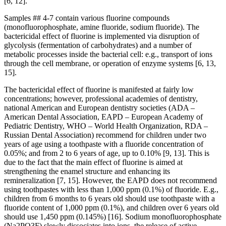
[6, 12].
Samples ## 4-7 contain various fluorine compounds
(monofluorophosphate, amine fluoride, sodium fluoride). The
bactericidal effect of fluorine is implemented via disruption of
glycolysis (fermentation of carbohydrates) and a number of
metabolic processes inside the bacterial cell: e.g., transport of ions
through the cell membrane, or operation of enzyme systems [6, 13,
15].
The bactericidal effect of fluorine is manifested at fairly low
concentrations; however, professional academies of dentistry,
national American and European dentistry societies (ADA –
American Dental Association, EAPD – European Academy of
Pediatric Dentistry, WHO – World Health Organization, RDA –
Russian Dental Association) recommend for children under two
years of age using a toothpaste with a fluoride concentration of
0.05%; and from 2 to 6 years of age, up to 0.10% [9, 13]. This is
due to the fact that the main effect of fluorine is aimed at
strengthening the enamel structure and enhancing its
remineralization [7, 15]. However, the EAPD does not recommend
using toothpastes with less than 1,000 ppm (0.1%) of fluoride. E.g.,
children from 6 months to 6 years old should use toothpaste with a
fluoride content of 1,000 ppm (0.1%), and children over 6 years old
should use 1,450 ppm (0.145%) [16]. Sodium monofluorophosphate
(Na2PO3F) slowly dissociates into ions, the release of active