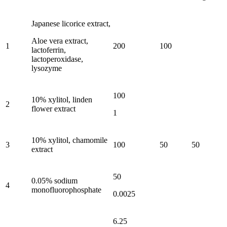
Japanese licorice extract,
Aloe vera extract,
1
200
100
lactoferrin,
lactoperoxidase,
lysozyme
100
10% xylitol, linden
2
flower extract
1
10% xylitol, chamomile
3
100
50
50
extract
50
0.05% sodium
4
monofluorophosphate
0.0025
6.25