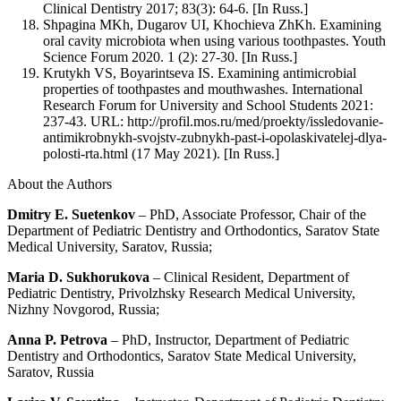
Clinical Dentistry 2017; 83(3): 64-6. [In Russ.]
Shpagina MKh, Dugarov UI, Khochieva ZhKh. Examining
oral cavity microbiota when using various toothpastes. Youth
Science Forum 2020. 1 (2): 27-30. [In Russ.]
Krutykh VS, Boyarintseva IS. Examining antimicrobial
properties of toothpastes and mouthwashes. International
Research Forum for University and School Students 2021:
237-43. URL: http://profil.mos.ru/med/proekty/issledovanie-
antimikrobnykh-svojstv-zubnykh-past-i-opolaskivatelej-dlya-
polosti-rta.html (17 May 2021). [In Russ.]
About the Authors
Dmitry E. Suetenkov
– PhD, Associate Professor, Chair of the
Department of Pediatric Dentistry and Orthodontics, Saratov State
Medical University, Saratov, Russia;
Maria D. Sukhorukova
– Clinical Resident, Department of
Pediatric Dentistry, Privolzhsky Research Medical University,
Nizhny Novgorod, Russia;
Anna P. Petrova
– PhD, Instructor, Department of Pediatric
Dentistry and Orthodontics, Saratov State Medical University,
Saratov, Russia