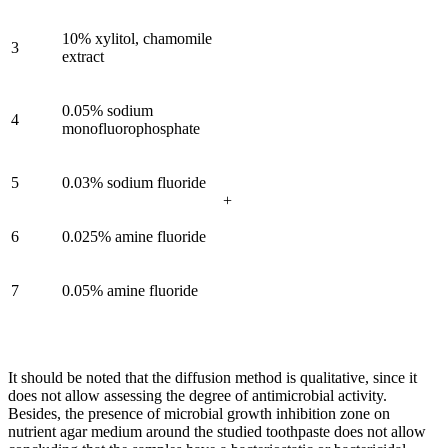
10% xylitol, chamomile
3
extract
0.05% sodium
4
monofluorophosphate
5
0.03% sodium fluoride
+
6
0.025% amine fluoride
7
0.05% amine fluoride
It should be noted that the diffusion method is qualitative, since it
does not allow assessing the degree of antimicrobial activity.
Besides, the presence of microbial growth inhibition zone on
nutrient agar medium around the studied toothpaste does not allow