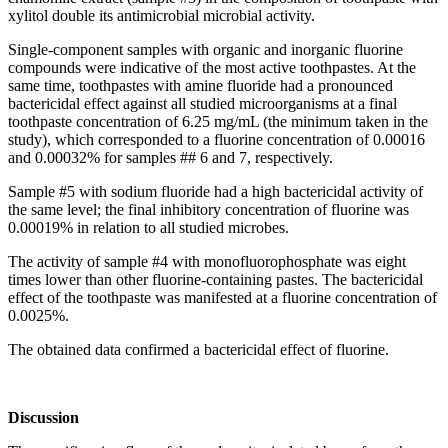
xylitol double its antimicrobial microbial activity.
Single-component samples with organic and inorganic fluorine
compounds were indicative of the most active toothpastes. At the
same time, toothpastes with amine fluoride had a pronounced
bactericidal effect against all studied microorganisms at a final
toothpaste concentration of 6.25 mg/mL (the minimum taken in the
study), which corresponded to a fluorine concentration of 0.00016
and 0.00032% for samples ## 6 and 7, respectively.
Sample #5 with sodium fluoride had a high bactericidal activity of
the same level; the final inhibitory concentration of fluorine was
0.00019% in relation to all studied microbes.
The activity of sample #4 with monofluorophosphate was eight
times lower than other fluorine-containing pastes. The bactericidal
effect of the toothpaste was manifested at a fluorine concentration of
0.0025%.
The obtained data confirmed a bactericidal effect of fluorine.
Discussion