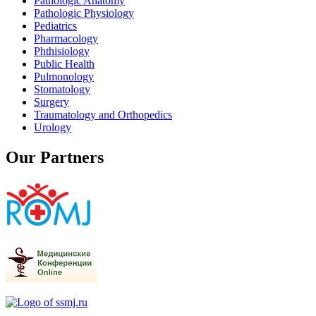
Pathologic Anatomy
Pathologic Physiology
Pediatrics
Pharmacology
Phthisiology
Public Health
Pulmonology
Stomatology
Surgery
Traumatology and Orthopedics
Urology
Our Partners