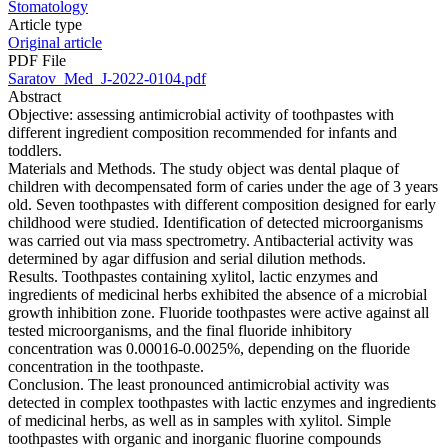
Stomatology
Article type
Original article
PDF File
Saratov_Med_J-2022-0104.pdf
Abstract
Objective: assessing antimicrobial activity of toothpastes with
different ingredient composition recommended for infants and
toddlers.
Materials and Methods. The study object was dental plaque of
children with decompensated form of caries under the age of 3 years
old. Seven toothpastes with different composition designed for early
childhood were studied. Identification of detected microorganisms
was carried out via mass spectrometry. Antibacterial activity was
determined by agar diffusion and serial dilution methods.
Results. Toothpastes containing xylitol, lactic enzymes and
ingredients of medicinal herbs exhibited the absence of a microbial
growth inhibition zone. Fluoride toothpastes were active against all
tested microorganisms, and the final fluoride inhibitory
concentration was 0.00016-0.0025%, depending on the fluoride
concentration in the toothpaste.
Conclusion. The least pronounced antimicrobial activity was
detected in complex toothpastes with lactic enzymes and ingredients
of medicinal herbs, as well as in samples with xylitol. Simple
toothpastes with organic and inorganic fluorine compounds