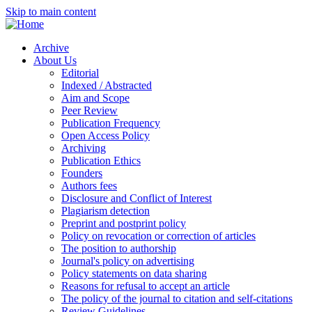
Skip to main content
Archive
About Us
Editorial
Indexed / Abstracted
Aim and Scope
Peer Review
Publication Frequency
Open Access Policy
Archiving
Publication Ethics
Founders
Authors fees
Disclosure and Conflict of Interest
Plagiarism detection
Preprint and postprint policy
Policy on revocation or correction of articles
The position to authorship
Journal's policy on advertising
Policy statements on data sharing
Reasons for refusal to accept an article
The policy of the journal to citation and self-citations
Review Guidelines